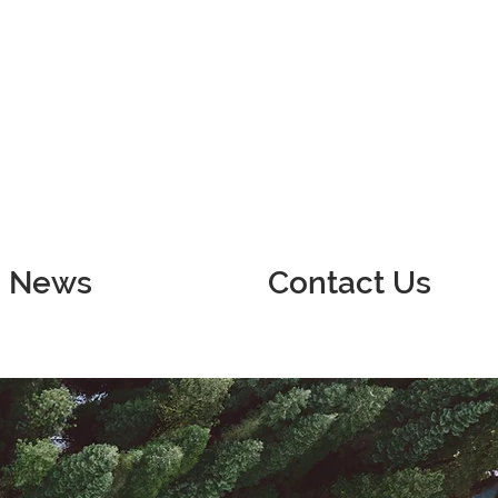
News
Contact Us