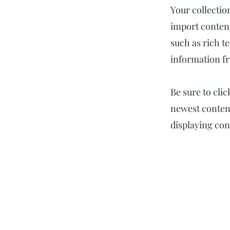
Your collectio
import content
such as rich t
information fr
Be sure to cli
newest content
displaying cont