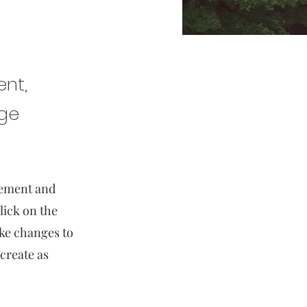
ent,
nge
element and
lick on the
ake changes to
create as