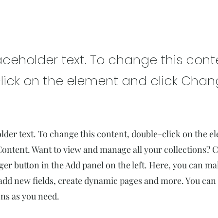
rest Action Initiative
laceholder text. To change this cont
lick on the element and click Cha
older text. To change this content, double-click on the 
ontent. Want to view and manage all your collections? C
r button in the Add panel on the left. Here, you can m
add new fields, create dynamic pages and more. You can 
ns as you need.