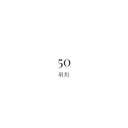
50
위치
프로젝트 갤러리