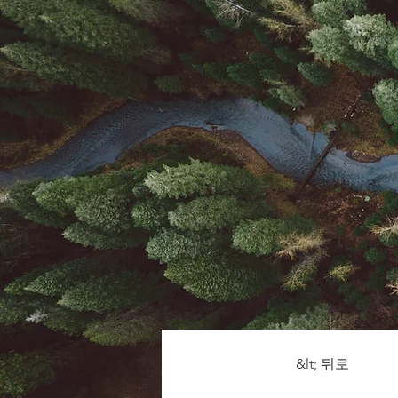
&lt; 뒤로