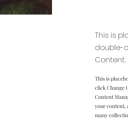
Rainfo
This is p
double-c
Content.
This is placeh
click Change C
Content Manage
your content, 
many collectio