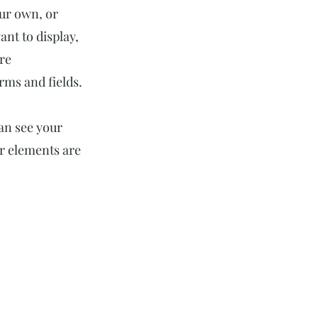
our own, or
ant to display,
ore
rms and fields.
can see your
ur elements are