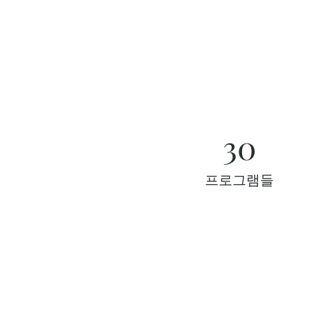
30
프로그램들