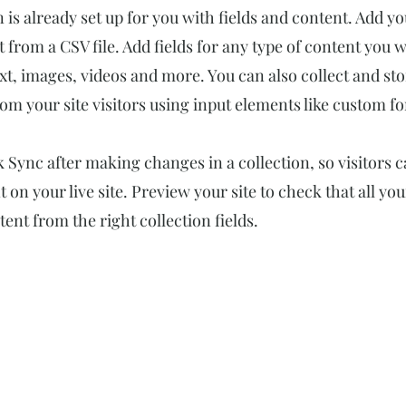
n is already set up for you with fields and content. Add y
 from a CSV file. Add fields for any type of content you w
ext, images, videos and more. You can also collect and st
om your site visitors using input elements like custom fo
ck Sync after making changes in a collection, so visitors 
 on your live site. Preview your site to check that all yo
ent from the right collection fields.
숫자로 보는 힘