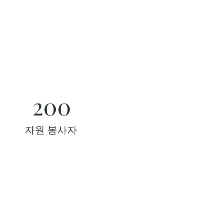
200
자원 봉사자