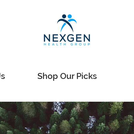
Us
Shop Our Picks