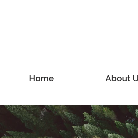
Home
About 