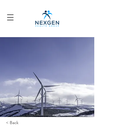
< Back