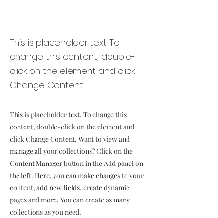
Renewable Energy
Program
This is placeholder text. To
change this content, double-
click on the element and click
Change Content.
This is placeholder text. To change this
content, double-click on the element and
click Change Content. Want to view and
manage all your collections? Click on the
Content Manager button in the Add panel on
the left. Here, you can make changes to your
content, add new fields, create dynamic
pages and more. You can create as many
collections as you need.