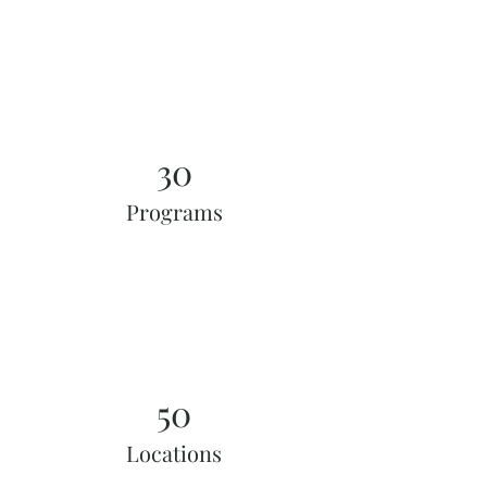
30
Programs
50
Locations