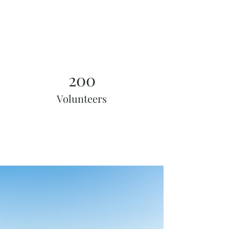
200
Volunteers
Project Gallery