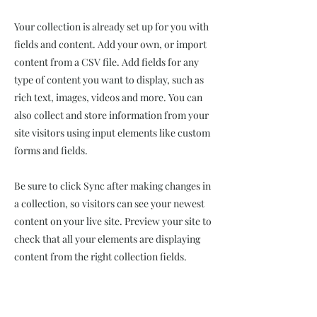
Your collection is already set up for you with
fields and content. Add your own, or import
content from a CSV file. Add fields for any
type of content you want to display, such as
rich text, images, videos and more. You can
also collect and store information from your
site visitors using input elements like custom
forms and fields.
Be sure to click Sync after making changes in
a collection, so visitors can see your newest
content on your live site. Preview your site to
check that all your elements are displaying
content from the right collection fields.
Power in Numbers