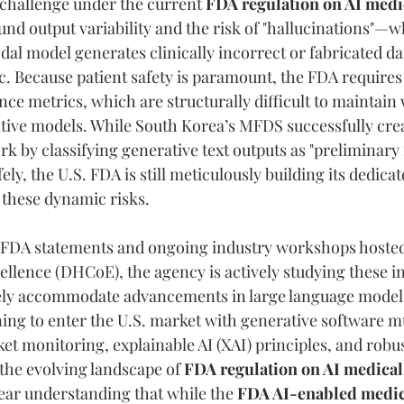
challenge under the current 
FDA regulation on AI medi
und output variability and the risk of "hallucinations"—w
al model generates clinically incorrect or fabricated dat
. Because patient safety is paramount, the FDA requires s
ce metrics, which are structurally difficult to maintain
tive models. While South Korea’s MFDS successfully crea
 by classifying generative text outputs as "preliminary f
fely, the U.S. FDA is still meticulously building its dedica
these dynamic risks.
l FDA statements and ongoing industry workshops hosted 
ellence (DHCoE), the agency is actively studying these in
ely accommodate advancements in large language model
ng to enter the U.S. market with generative software mu
t monitoring, explainable AI (XAI) principles, and robus
the evolving landscape of 
FDA regulation on AI medical
lear understanding that while the 
FDA AI-enabled medica