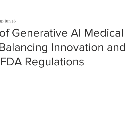
up
Jun 26
of Generative AI Medical
Balancing Innovation and
 FDA Regulations