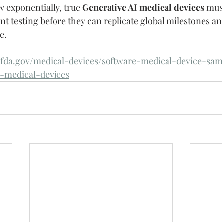
w exponentially, true 
Generative AI medical devices
 mus
nt testing before they can replicate global milestones an
e.
fda.gov/medical-devices/software-medical-device-samd
d-medical-devices