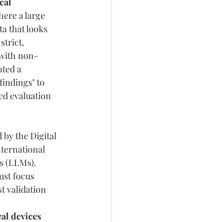
cal 
here a large 
a that looks 
trict, 
 with non-
ted a 
indings" to 
ted evaluation 
by the Digital 
ternational 
s (LLMs). 
st focus 
t validation 
 
l devices 