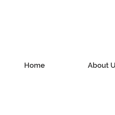
Home
About 