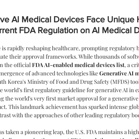
ve AI Medical Devices Face Unique 
rrent FDA Regulation on AI Medical 
ce is rapidly reshaping healthcare, prompting regulatory 
ate their approval frameworks. While thousands of soft
n the official 
FDA AI-enabled medical devices list
, a cri
mergence of advanced technologies like 
Generative AI m
uth Korea's Ministry of Food and Drug Safety (MFDS) took
e world’s first regulatory guideline for generative AI in e
g the world's very first market approval for a generative
uct. This landmark achievement has sparked intense globa
rast with the approaches of other leading regulatory bo
s taken a pioneering leap, the U.S. FDA maintains a high