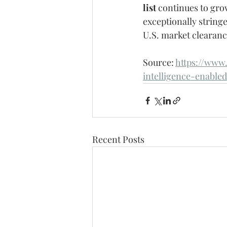
list
 continues to gro
exceptionally stringe
U.S. market clearanc
Source: 
https://www.
intelligence-enable
Recent Posts