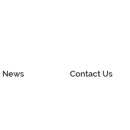
News
Contact Us