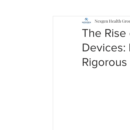
Nexgen Health Gro
The Rise 
Devices: 
Rigorous