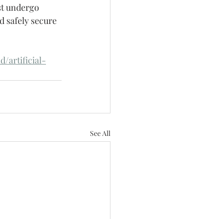
t undergo 
d safely secure 
/artificial-
See All