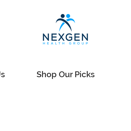
Us
Shop Our Picks