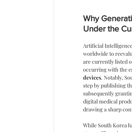
Why Generati
Under the Cu
Artificial Intelligen
worldwide to reevalu
are currently listed o
occurring with the e
devices
. Notably, So
step by publishing th
subsequently grantin
digital medical prod
drawing a sharp cont
While South Korea ha