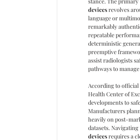
stance. The primary 
devices
 revolves aro
language or multimod
remarkably authentic
repeatable performan
deterministic genera
preemptive framework
assist radiologists sa
pathways to manage 
According to officia
Health Center of Exc
developments to saf
Manufacturers planni
heavily on post-marke
datasets. Navigating 
devices
 requires a c