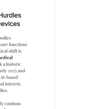
Hurdles 
Devices
bodies 
ware functions 
tical shift is 
edical 
 a historic 
arly 2025 and 
 AI-based 
l interest, 
dies.
ly cautious 